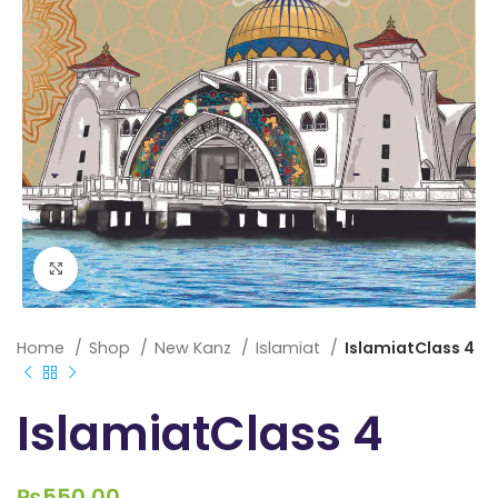
Click to enlarge
Home
Shop
New Kanz
Islamiat
IslamiatClass 4
IslamiatClass 4
₨
550.00