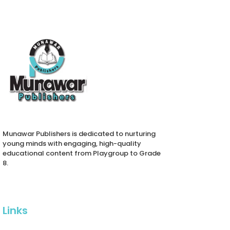
activity-based approach. It
incorporates colorful
illustrations, age-
appropriate vocabulary,
interactive exercises, and
phonics-based reading
strategies to nurture listening,
speaking, reading, and
writing skills.
Tailored to enhance
creativity and
communication, the book
also includes access to
Munawar Publishers is dedicated to nurturing
hybrid learning resources,
young minds with engaging, high-quality
including video lectures and
educational content from Playgroup to Grade
teacher support materials.
8.
With a focus on moral
values, cultural relevance,
and cognitive development,
New Kanz English Class 1 is
ideal for schools and
Links
parents seeking a holistic
early education tool that