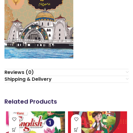
Reviews (0)
Shipping & Delivery
Related Products