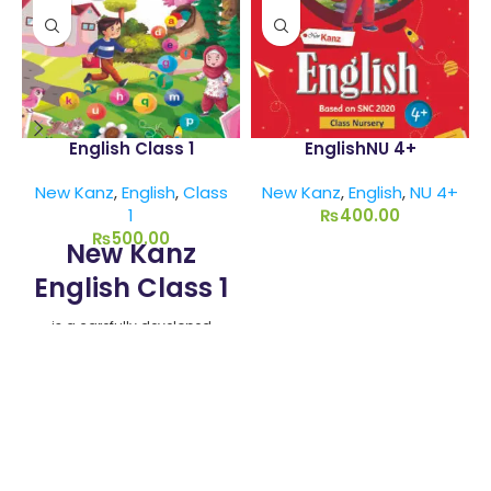
English Class 1
EnglishNU 4+
New Kanz
,
English
,
Class
New Kanz
,
English
,
NU 4+
1
₨
400.00
₨
500.00
New Kanz
English Class 1
is a carefully developed
textbook aligned with the
Single National Curriculum
(SNC) 2020-22. Designed by
Munawar Publishers, this
book introduces English
language fundamentals
using a child-centric and