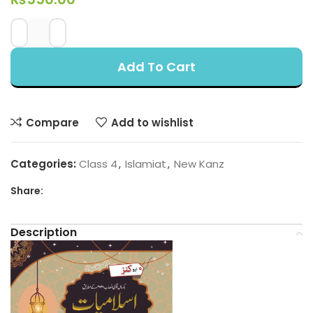
Add To Cart
Compare
Add to wishlist
Categories:
Class 4
,
Islamiat
,
New Kanz
Share:
Description