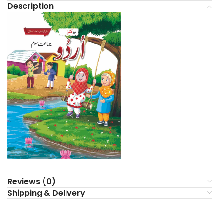
Description
Reviews (0)
Shipping & Delivery