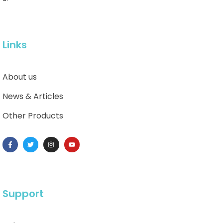
Links
About us
News & Articles
Other Products
Support