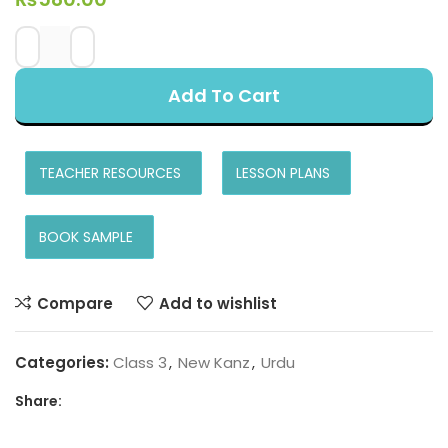
Add To Cart
TEACHER RESOURCES
LESSON PLANS
BOOK SAMPLE
Compare
Add to wishlist
Categories:
Class 3
,
New Kanz
,
Urdu
Share: