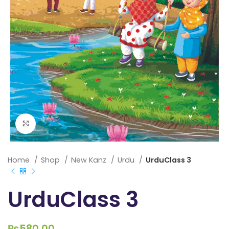
Click to enlarge
Home
Shop
New Kanz
Urdu
UrduClass 3
UrduClass 3
₨
580.00