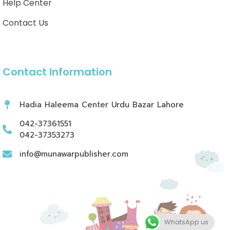
Help Center
Contact Us
Contact Information
Hadia Haleema Center Urdu Bazar Lahore
042-37361551
042-37353273
info@munawarpublisher.com
WhatsApp us