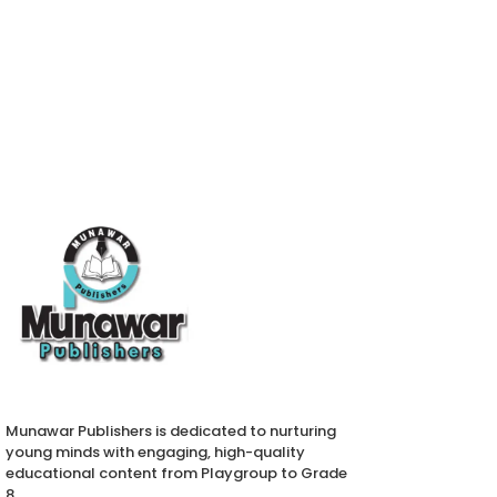
Munawar Publishers is dedicated to nurturing
young minds with engaging, high-quality
educational content from Playgroup to Grade
8.