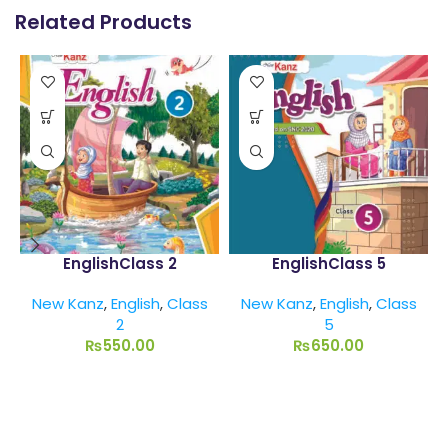
Related Products
EnglishClass 2
EnglishClass 5
New Kanz
,
English
,
Class
New Kanz
,
English
,
Class
2
5
₨
550.00
₨
650.00