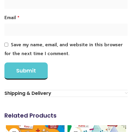
*
Email
Save my name, email, and website in this browser
for the next time I comment.
Shipping & Delivery
Related Products