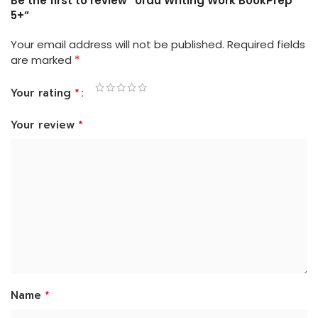
Be the first to review “Urdu Writing Work BookPrep
5+”
Your email address will not be published.
Required fields
*
are marked
*
Your rating
*
Your review
*
Name