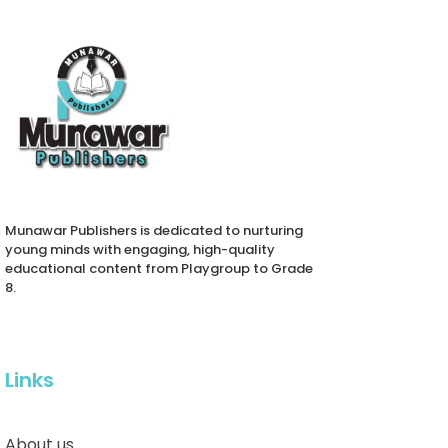
Munawar Publishers is dedicated to nurturing
young minds with engaging, high-quality
educational content from Playgroup to Grade
8.
Links
About us