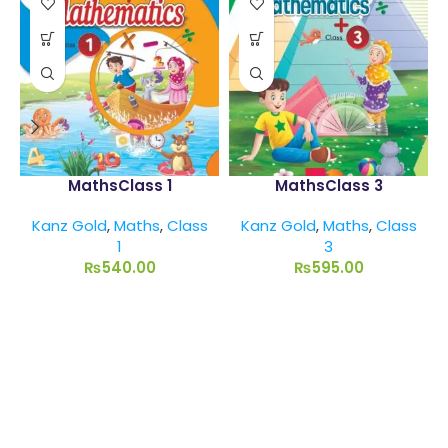
MathsClass 1
MathsClass 3
Kanz Gold
,
Maths
,
Class
Kanz Gold
,
Maths
,
Class
1
3
₨
540.00
₨
595.00