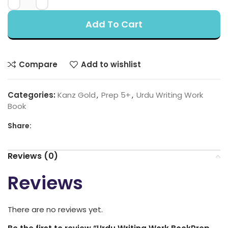
Add To Cart
Compare
Add to wishlist
Categories:
Kanz Gold
,
Prep 5+
,
Urdu Writing Work
Book
Share:
Reviews (0)
Reviews
There are no reviews yet.