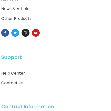
News & Articles
Other Products
Support
Help Center
Contact Us
Contact Information