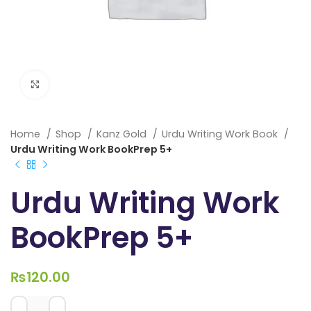
Click to enlarge
Home
Shop
Kanz Gold
Urdu Writing Work Book
Urdu Writing Work BookPrep 5+
Urdu Writing Work
BookPrep 5+
₨
120.00