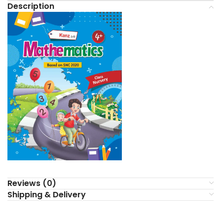
Description
Reviews (0)
Shipping & Delivery