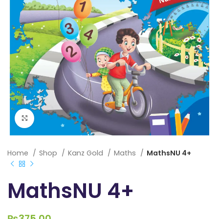
Click to enlarge
Home
Shop
Kanz Gold
Maths
MathsNU 4+
MathsNU 4+
₨
375.00