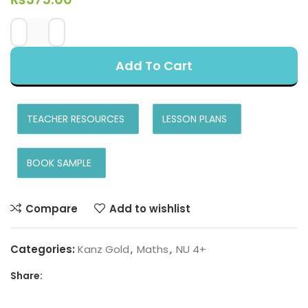
Add To Cart
TEACHER RESOURCES
LESSON PLANS
BOOK SAMPLE
Compare
Add to wishlist
Categories:
Kanz Gold
,
Maths
,
NU 4+
Share: