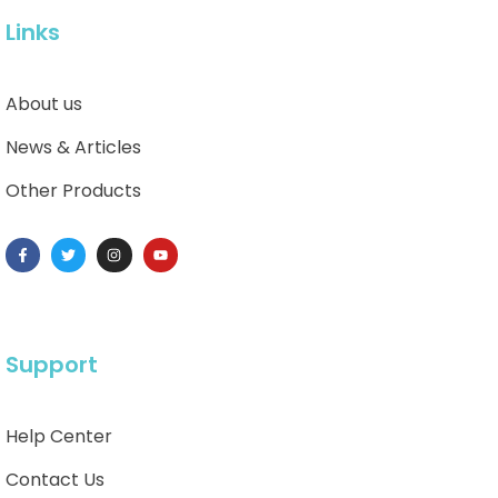
Links
About us
News & Articles
Other Products
Support
Help Center
Contact Us