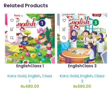
Related Products
EnglishClass 1
EnglishClass 3
Kanz Gold
,
English
,
Class
Kanz Gold
,
English
,
Class
1
3
₨
480.00
₨
580.00