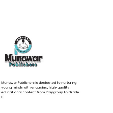
Munawar Publishers is dedicated to nurturing
young minds with engaging, high-quality
educational content from Playgroup to Grade
8.