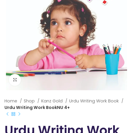
Click to enlarge
Home
Shop
Kanz Gold
Urdu Writing Work Book
Urdu Writing Work BookNU 4+
Urdu Writing Work