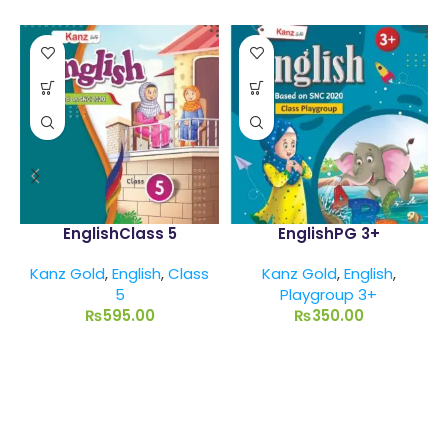
EnglishClass 5
EnglishPG 3+
Kanz Gold
,
English
,
Class
Kanz Gold
,
English
,
5
Playgroup 3+
₨
595.00
₨
350.00