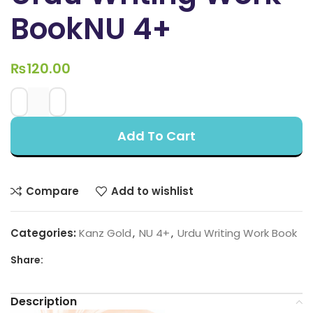
BookNU 4+
₨
120.00
Add To Cart
Compare
Add to wishlist
Categories:
Kanz Gold
,
NU 4+
,
Urdu Writing Work Book
Share:
Description