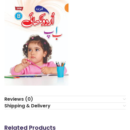
Reviews (0)
Shipping & Delivery
Related Products