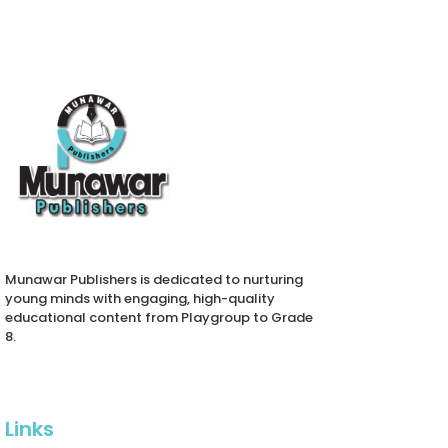
Munawar Publishers is dedicated to nurturing
young minds with engaging, high-quality
educational content from Playgroup to Grade
8.
Links