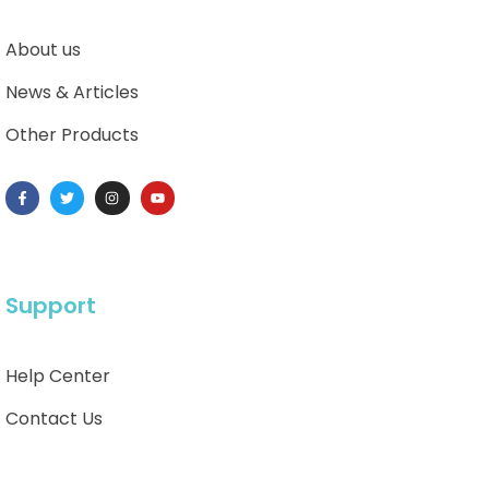
About us
News & Articles
Other Products
Support
Help Center
Contact Us