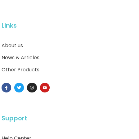
Links
About us
News & Articles
Other Products
Support
Help Center