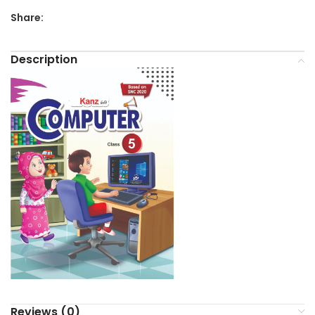
Share:
Description
Reviews (0)