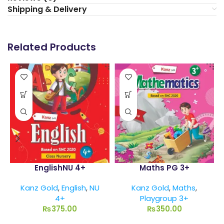
Shipping & Delivery
Related Products
EnglishNU 4+
Maths PG 3+
Kanz Gold
,
English
,
NU
Kanz Gold
,
Maths
,
4+
Playgroup 3+
₨
375.00
₨
350.00