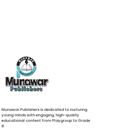
Munawar Publishers is dedicated to nurturing
young minds with engaging, high-quality
educational content from Playgroup to Grade
8.