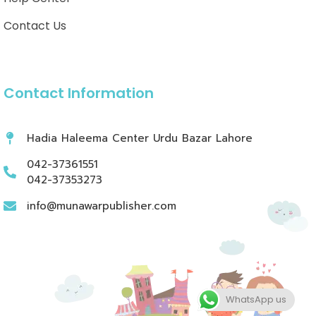
Contact Us
Contact Information
Hadia Haleema Center Urdu Bazar Lahore
042-37361551
042-37353273
info@munawarpublisher.com
WhatsApp us