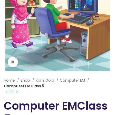
Click to enlarge
Home
Shop
Kanz Gold
Computer EM
Computer EMClass 5
Computer EMClass