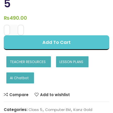
5
₨
490.00
Add To Cart
TEACHER RESOURCES
LESSON PLANS
AI Chatbot
Compare
Add to wishlist
Categories:
Class 5
,
Computer EM
,
Kanz Gold