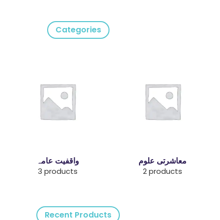
Categories
واقفیت عامہ
معاشرتی علوم
3 products
2 products
Recent Products