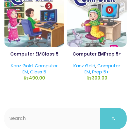
Computer EMClass 5
Computer EMPrep 5+
Kanz Gold
,
Computer
Kanz Gold
,
Computer
EM
,
Class 5
EM
,
Prep 5+
₨
490.00
₨
300.00