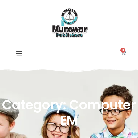
0
Category: Computer
EM