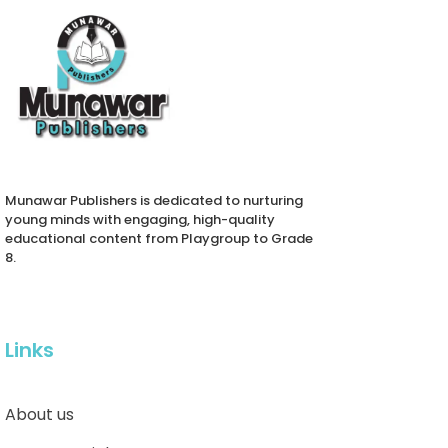
Munawar Publishers is dedicated to nurturing
young minds with engaging, high-quality
educational content from Playgroup to Grade
8.
Links
About us