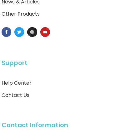
News & Articles
Other Products
Support
Help Center
Contact Us
Contact Information