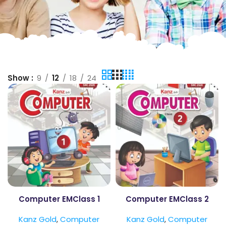
Show
9
12
18
24
Computer EMClass 1
Computer EMClass 2
Kanz Gold
,
Computer
Kanz Gold
,
Computer