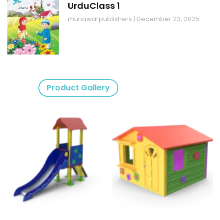
UrduClass 1
munawarpublishers
December 23, 2025
Product Gallery