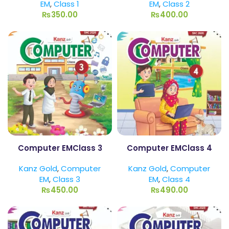
EM
,
Class 1
EM
,
Class 2
₨
350.00
₨
400.00
Computer EMClass 3
Computer EMClass 4
Kanz Gold
,
Computer
Kanz Gold
,
Computer
EM
,
Class 3
EM
,
Class 4
₨
450.00
₨
490.00