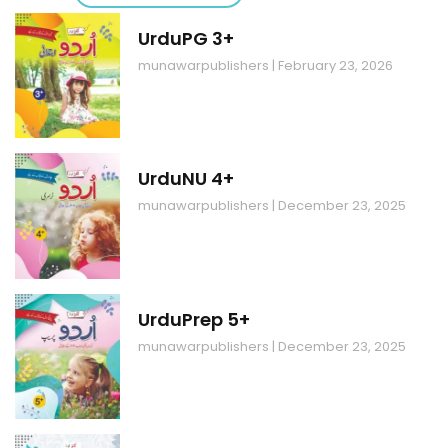
UrduPG 3+
munawarpublishers
February 23, 2026
UrduNU 4+
munawarpublishers
December 23, 2025
UrduPrep 5+
munawarpublishers
December 23, 2025