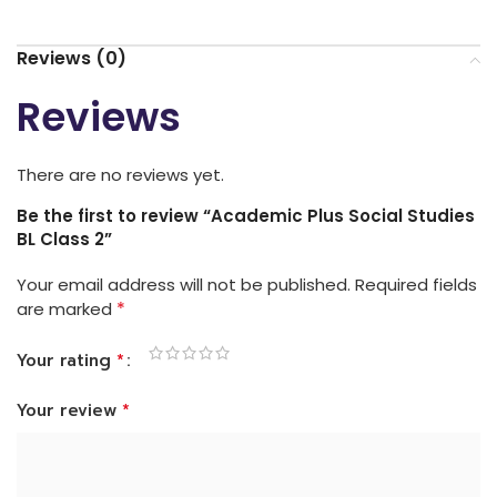
Reviews (0)
Reviews
There are no reviews yet.
Be the first to review “Academic Plus Social Studies
BL Class 2”
Your email address will not be published.
Required fields
*
are marked
*
Your rating
*
Your review