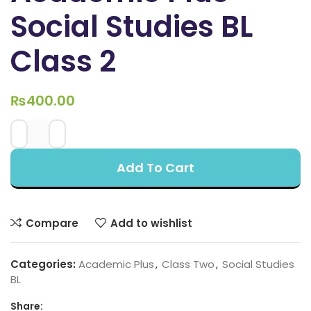
Social Studies BL
Class 2
₨
400.00
Add To Cart
Compare
Add to wishlist
Categories:
Academic Plus
,
Class Two
,
Social Studies
BL
Share: