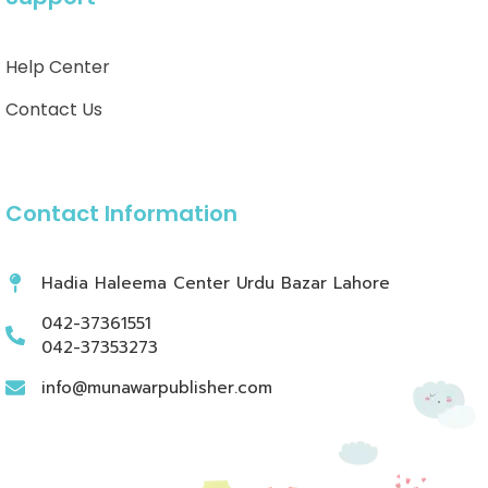
Help Center
Contact Us
Contact Information
Hadia Haleema Center Urdu Bazar Lahore
042-37361551
042-37353273
info@munawarpublisher.com