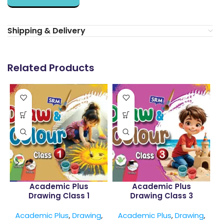
Shipping & Delivery
Related Products
Academic Plus
Academic Plus
Drawing Class 1
Drawing Class 3
Academic Plus
,
Drawing
,
Academic Plus
,
Drawing
,