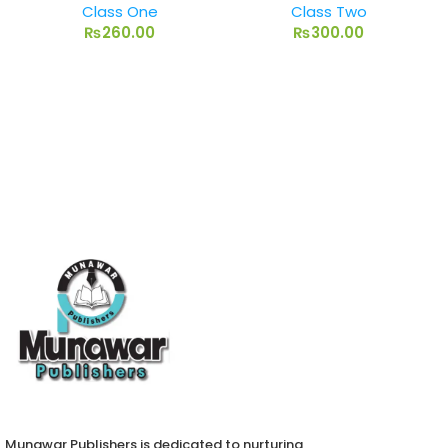
Class One
Class Two
₨
260.00
₨
300.00
Munawar Publishers is dedicated to nurturing