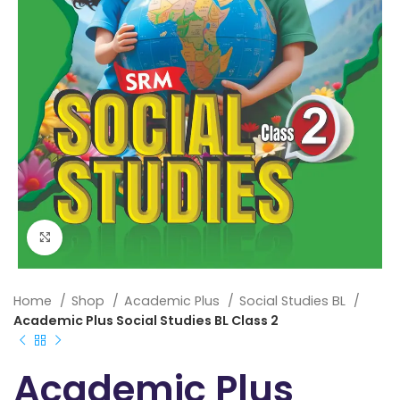
Click to enlarge
Home
Shop
Academic Plus
Social Studies BL
Academic Plus Social Studies BL Class 2
Academic Plus