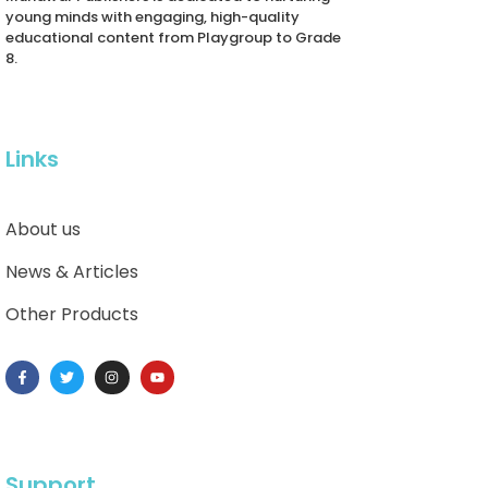
young minds with engaging, high-quality
educational content from Playgroup to Grade
8.
Links
About us
News & Articles
Other Products
Support