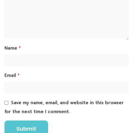
*
Name
*
Email
Save my name, email, and website in this browser
for the next time I comment.