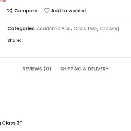
Compare
Add to wishlist
Categories:
Academic Plus
,
Class Two
,
Drawing
Share:
REVIEWS (0)
SHIPPING & DELIVERY
g Class 3”