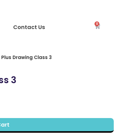
0
Contact Us
Plus Drawing Class 3
ss 3
Cart