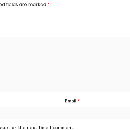
ed fields are marked
*
*
Email
wser for the next time I comment.