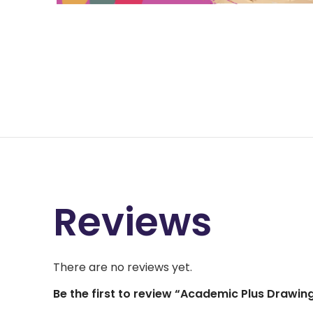
Reviews
There are no reviews yet.
Be the first to review “Academic Plus Drawin