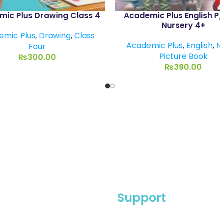
ic Plus Drawing Class 4
Academic Plus English 
Nursery 4+
emic Plus
,
Drawing
,
Class
Academic Plus
,
English
,
Four
Picture Book
₨
300.00
₨
390.00
Support