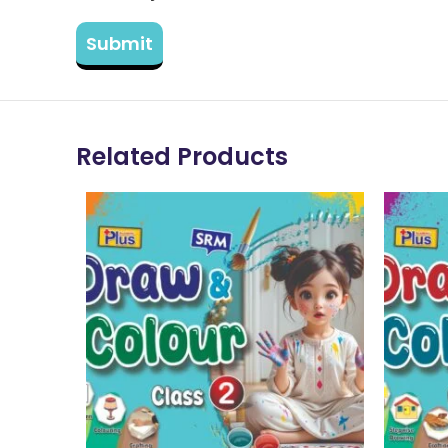
Related Products