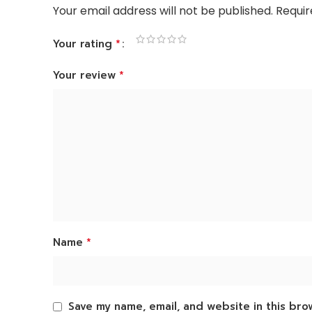
Your email address will not be published.
Requir
*
Your rating
*
Your review
*
Name
Save my name, email, and website in this bro