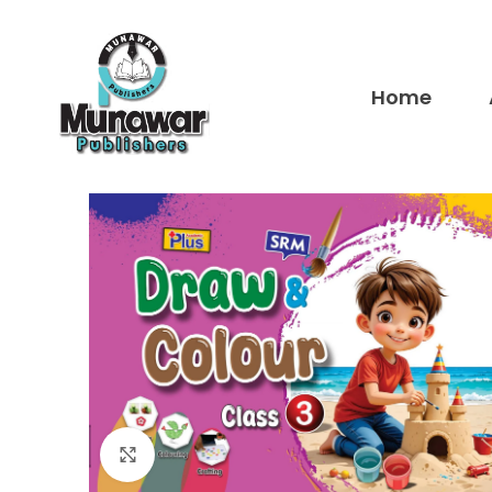
Home
Click to enlarge