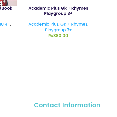
P/Book
Academic Plus Gk + Rhymes
Eng
Playgroup 3+
NU 4+
,
Academic Plus
,
GK + Rhymes
,
Playgroup 3+
₨
380.00
Contact Information