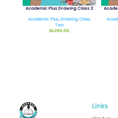
Academic Plus Drawing Class 2
Academ
Academic Plus
,
Drawing
,
Class
Acad
Two
₨
260.00
Links