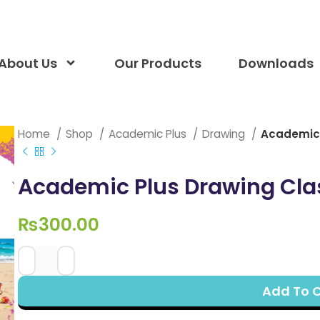
About Us
Our Products
Downloads
Home
Shop
Academic Plus
Drawing
Academic 
Academic Plus Drawing Cla
₨
300.00
Add To 