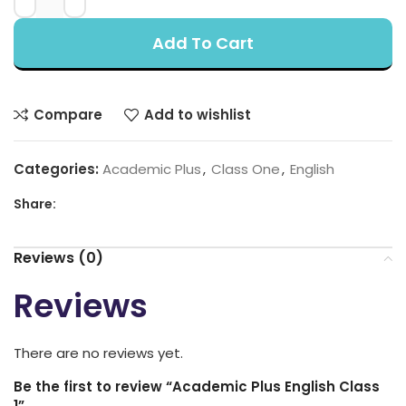
Add To Cart
Compare
Add to wishlist
Categories:
Academic Plus
,
Class One
,
English
Share:
Reviews (0)
Reviews
There are no reviews yet.
Be the first to review “Academic Plus English Class
1”