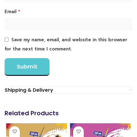
*
Email
Save my name, email, and website in this browser
for the next time I comment.
Shipping & Delivery
Related Products