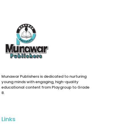
Munawar Publishers is dedicated to nurturing
young minds with engaging, high-quality
educational content from Playgroup to Grade
8.
Links