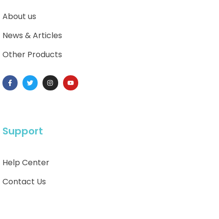
About us
News & Articles
Other Products
Support
Help Center
Contact Us