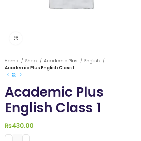
Click to enlarge
Home
Shop
Academic Plus
English
Academic Plus English Class 1
Academic Plus
English Class 1
₨
430.00