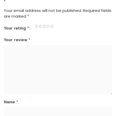
Your email address will not be published.
Required fields
*
are marked
*
Your rating
*
Your review
*
Name