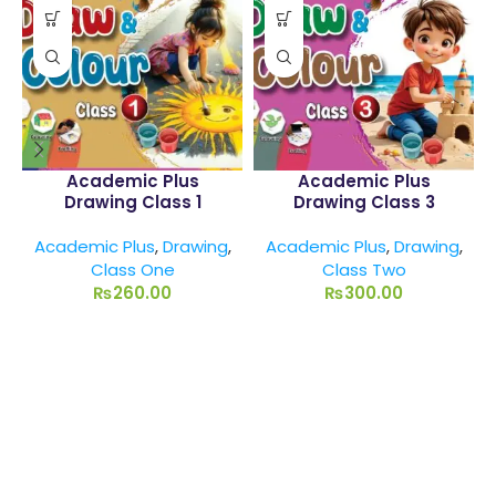
Academic Plus
Academic Plus
Drawing Class 1
Drawing Class 3
Academic Plus
,
Drawing
,
Academic Plus
,
Drawing
,
Class One
Class Two
₨
260.00
₨
300.00