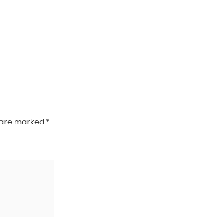
s are marked
*