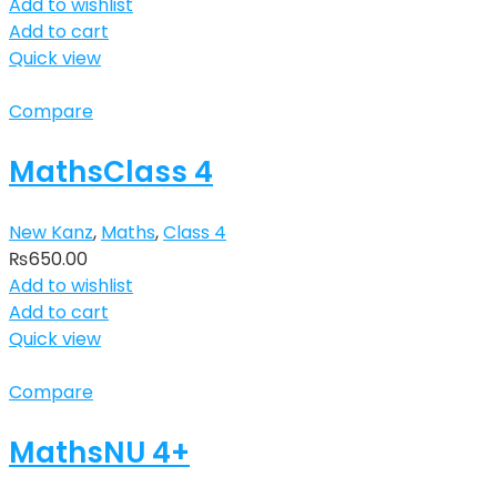
Add to wishlist
Add to cart
Quick view
Compare
MathsClass 4
New Kanz
,
Maths
,
Class 4
₨
650.00
Add to wishlist
Add to cart
Quick view
Compare
MathsNU 4+