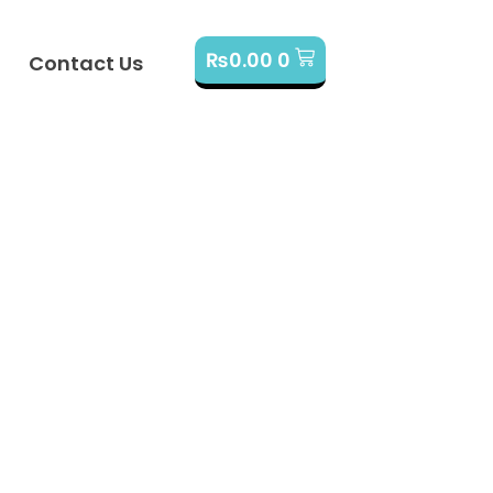
₨
0.00
0
Contact Us