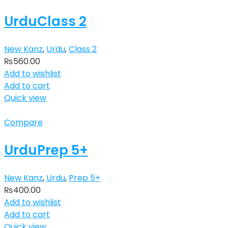
UrduClass 2
New Kanz
,
Urdu
,
Class 2
₨
560.00
Add to wishlist
Add to cart
Quick view
Compare
UrduPrep 5+
New Kanz
,
Urdu
,
Prep 5+
₨
400.00
Add to wishlist
Add to cart
Quick view