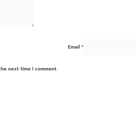
Email
*
 the next time I comment.