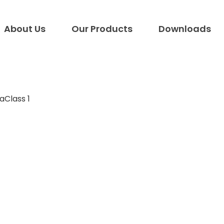
About Us
Our Products
Downloads
aClass 1