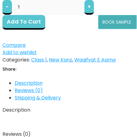
Add To Cart
BOOK SAMPLE
Compare
Add to wishlist
Categories:
Class 1
,
New Kanz
,
Waqifyat E Aama
Share:
Description
Reviews (0)
Shipping & Delivery
Description
Reviews (0)