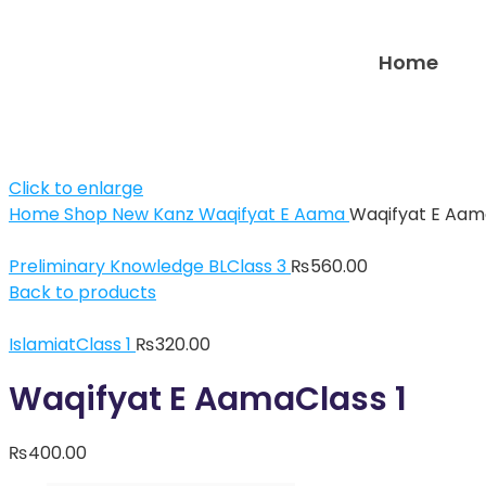
Home
Click to enlarge
Home
Shop
New Kanz
Waqifyat E Aama
Waqifyat E Aam
Preliminary Knowledge BLClass 3
₨
560.00
Back to products
IslamiatClass 1
₨
320.00
Waqifyat E AamaClass 1
₨
400.00