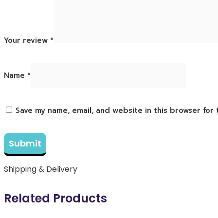
Your review
*
Name
*
Save my name, email, and website in this browser for
Shipping & Delivery
Related Products