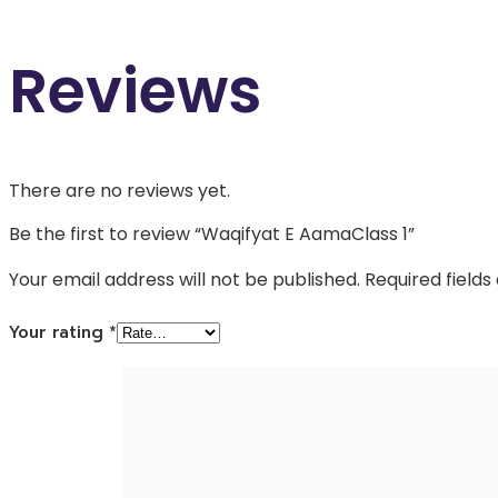
Reviews
There are no reviews yet.
Be the first to review “Waqifyat E AamaClass 1”
Your email address will not be published.
Required field
Your rating
*