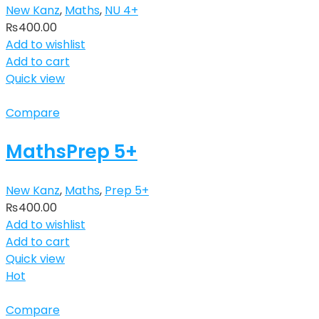
New Kanz
,
Maths
,
NU 4+
₨
400.00
Add to wishlist
Add to cart
Quick view
Compare
MathsPrep 5+
New Kanz
,
Maths
,
Prep 5+
₨
400.00
Add to wishlist
Add to cart
Quick view
Hot
Compare