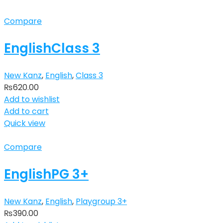
Compare
EnglishClass 3
New Kanz
,
English
,
Class 3
₨
620.00
Add to wishlist
Add to cart
Quick view
Compare
EnglishPG 3+
New Kanz
,
English
,
Playgroup 3+
₨
390.00