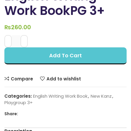
Work BookPG 3+
₨
260.00
Add To Cart
Compare
Add to wishlist
Categories:
English Writing Work Book
,
New Kanz
,
Playgroup 3+
Share: