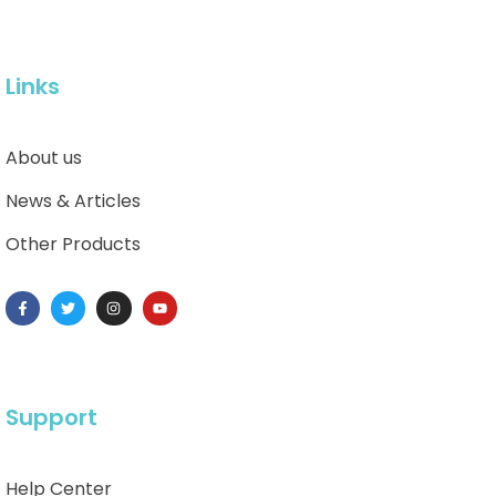
Links
About us
News & Articles
Other Products
Support
Help Center