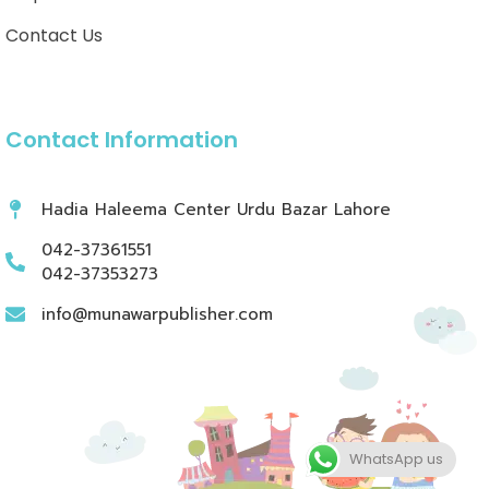
Contact Us
Contact Information
Hadia Haleema Center Urdu Bazar Lahore
042-37361551
042-37353273
info@munawarpublisher.com
WhatsApp us