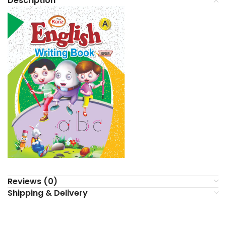
Description
Reviews (0)
Shipping & Delivery