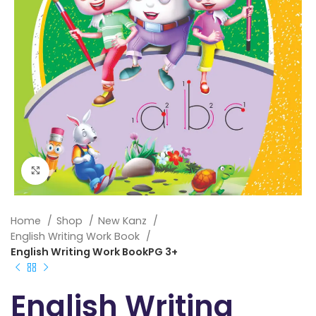
Click to enlarge
Home
Shop
New Kanz
English Writing Work Book
English Writing Work BookPG 3+
English Writing