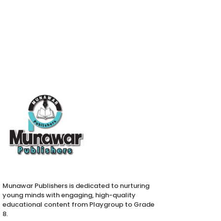
Munawar Publishers is dedicated to nurturing
young minds with engaging, high-quality
educational content from Playgroup to Grade
8.