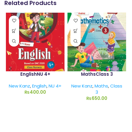
Related Products
EnglishNU 4+
MathsClass 3
New Kanz
,
English
,
NU 4+
New Kanz
,
Maths
,
Class
₨
400.00
3
₨
650.00