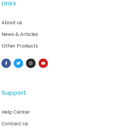
Links
About us
News & Articles
Other Products
Support
Help Center
Contact Us