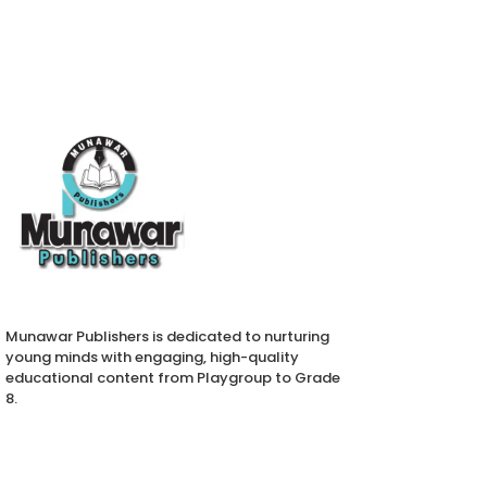
Munawar Publishers is dedicated to nurturing
young minds with engaging, high-quality
educational content from Playgroup to Grade
8.