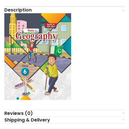
Description
Reviews (0)
Shipping & Delivery