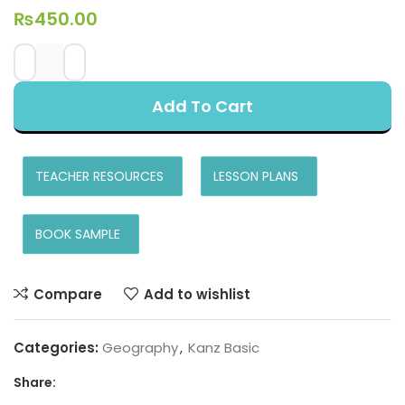
₨
450.00
Add To Cart
TEACHER RESOURCES
LESSON PLANS
BOOK SAMPLE
Compare
Add to wishlist
Categories:
Geography
,
Kanz Basic
Share: