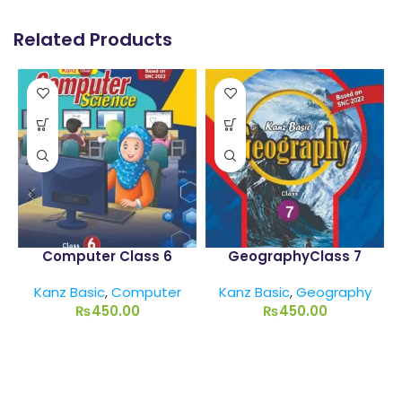
Related Products
Computer Class 6
GeographyClass 7
Kanz Basic
,
Computer
Kanz Basic
,
Geography
₨
450.00
₨
450.00