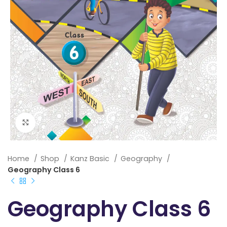
Click to enlarge
Home
Shop
Kanz Basic
Geography
Geography Class 6
Geography Class 6