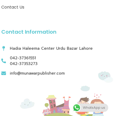
Contact Us
Contact Information
Hadia Haleema Center Urdu Bazar Lahore
042-37361551
042-37353273
info@munawarpublisher.com
WhatsApp us