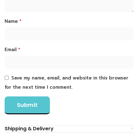
*
Name
*
Email
Save my name, email, and website in this browser
for the next time I comment.
Shipping & Delivery