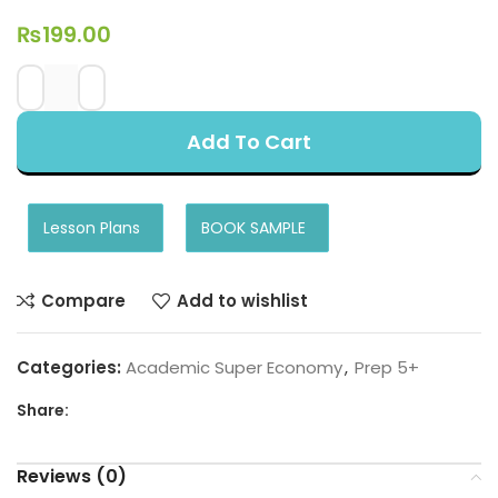
₨
199.00
Add To Cart
Lesson Plans
BOOK SAMPLE
Compare
Add to wishlist
Categories:
Academic Super Economy
,
Prep 5+
Share:
Reviews (0)