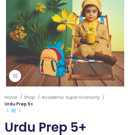
Click to enlarge
Home
Shop
Academic Super Economy
Urdu Prep 5+
Urdu Prep 5+