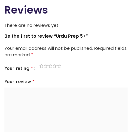
Reviews
There are no reviews yet.
Be the first to review “Urdu Prep 5+”
Your email address will not be published.
Required fields
*
are marked
*
Your rating
*
Your review