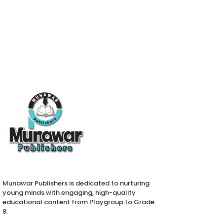
Munawar Publishers is dedicated to nurturing
young minds with engaging, high-quality
educational content from Playgroup to Grade
8.