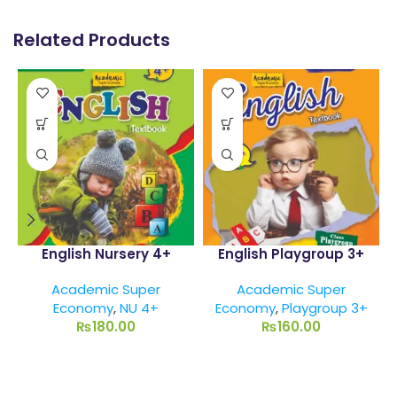
Related Products
English Nursery 4+
English Playgroup 3+
Academic Super
Academic Super
Economy
,
NU 4+
Economy
,
Playgroup 3+
₨
180.00
₨
160.00