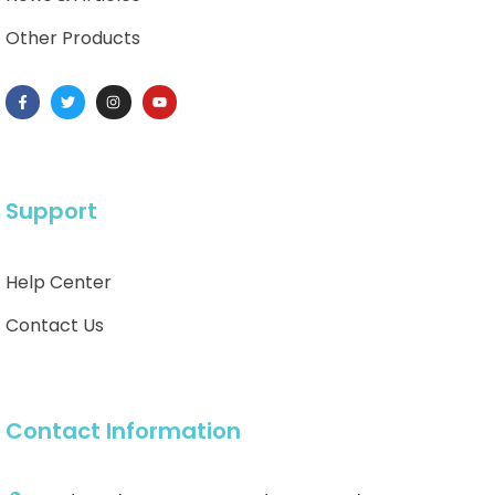
Other Products
Support
Help Center
Contact Us
Contact Information