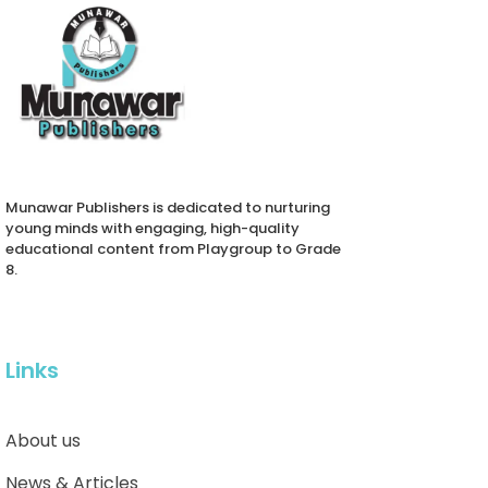
Munawar Publishers is dedicated to nurturing
young minds with engaging, high-quality
educational content from Playgroup to Grade
8.
Links
About us
News & Articles